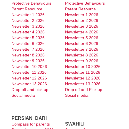
P&C Newsletter
Protective Behaviours
Protective Behaviours
Parent Resource
Parent Resource
Newsletter 1 2026
Newsletter 1 2026
Publications
Newsletter 2 2026
Newsletter 2 2026
Newsletter 3 2026
Newsletter 3 2026
Merriwa Primary School
Newsletter 4 2026
Newsletter 4 2026
Newsletter 5 2026
Newsletter 5 2026
Operations
Newsletter 6 2026
Newsletter 6 2026
Newsletter 7 2026
Newsletter 7 2026
Translations
Newsletter 8 2026
Newsletter 8 2026
Newsletter 9 2026
Newsletter 9 2026
Contact Us
Newsletter 10 2026
Newsletter 10 2026
Newsletter 11 2026
Newsletter 11 2026
Newsletter 12 2026
Newsletter 12 2026
Newsletter 13 2026
Newsletter 13 2026
Drop off and pick up
Drop off and Pick up
Social media
Social media
PERSIAN_DARI
SWAHILI
Compass for parents