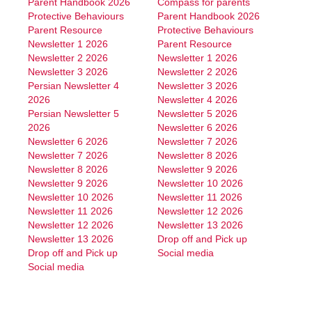
Parent Handbook 2026
Compass for parents
Protective Behaviours
Parent Handbook 2026
Parent Resource
Protective Behaviours
Newsletter 1 2026
Parent Resource
Newsletter 2 2026
Newsletter 1 2026
Newsletter 3 2026
Newsletter 2 2026
Persian Newsletter 4
Newsletter 3 2026
2026
Newsletter 4 2026
Persian Newsletter 5
Newsletter 5 2026
2026
Newsletter 6 2026
Newsletter 6 2026
Newsletter 7 2026
Newsletter 7 2026
Newsletter 8 2026
Newsletter 8 2026
Newsletter 9 2026
Newsletter 9 2026
Newsletter 10 2026
Newsletter 10 2026
Newsletter 11 2026
Newsletter 11 2026
Newsletter 12 2026
Newsletter 12 2026
Newsletter 13 2026
Newsletter 13 2026
Drop off and Pick up
Drop off and Pick up
Social media
Social media