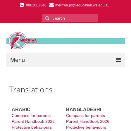
0862062340
merriwa.ps@education.wa.edu.au
Search
for:
Menu
Home
Translations
About Us
Primary School Overview
ARABIC
BANGLADESHI
Ethos & Vision
Compass for parents
Compass for parents
Parent Handbook 2026
Parent HandBook 2026
Education Support Centre
Protective behaviours
Protective behaviours