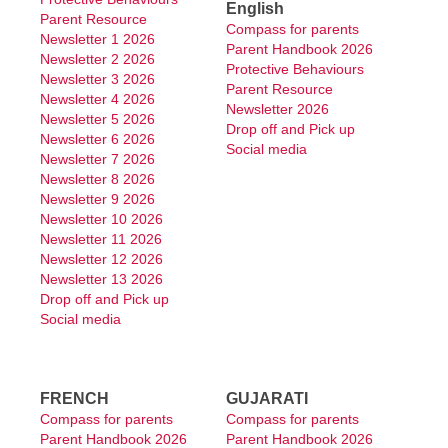
English
Parent Resource
Compass for parents
Year 3 Work Packages
Newsletter 1 2026
Parent Handbook 2026
Newsletter 2 2026
Protective Behaviours
Newsletter 3 2026
Year 4 Work Packages
Parent Resource
Newsletter 4 2026
Newsletter 2026
Newsletter 5 2026
Year 5 Work Packages
Drop off and Pick up
Newsletter 6 2026
Social media
Newsletter 7 2026
Year 6 Work Packages
Newsletter 8 2026
Newsletter 9 2026
Enrolment
Newsletter 10 2026
Newsletter 11 2026
Education & Teaching
Newsletter 12 2026
Newsletter 13 2026
Canteen Menu
Drop off and Pick up
Social media
Parents
Parent Information
FRENCH
GUJARATI
Parents & Citizens Association
Compass for parents
Compass for parents
Parent Handbook 2026
Parent Handbook 2026