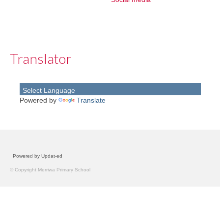
Translator
Powered by
Translate
Powered by Updat-ed
© Copyright Merriwa Primary School