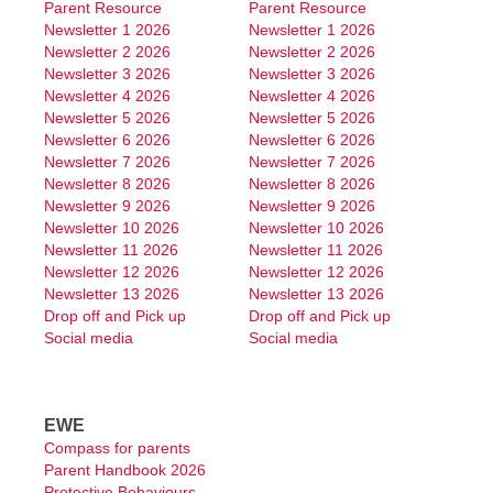
Parent Resource
Parent Resource
School Board
Newsletter 1 2026
Newsletter 1 2026
Newsletter 2 2026
Newsletter 2 2026
News & Events
Newsletter 3 2026
Newsletter 3 2026
Newsletter 4 2026
Newsletter 4 2026
Newsletter
Newsletter 5 2026
Newsletter 5 2026
Newsletter 6 2026
Newsletter 6 2026
Calendar
Newsletter 7 2026
Newsletter 7 2026
Newsletter 8 2026
Newsletter 8 2026
Upcoming Events
Newsletter 9 2026
Newsletter 9 2026
Newsletter 10 2026
Newsletter 10 2026
Students
Newsletter 11 2026
Newsletter 11 2026
Newsletter 12 2026
Newsletter 12 2026
Newsletter 13 2026
Newsletter 13 2026
Homework Packages
Drop off and Pick up
Drop off and Pick up
Social media
Social media
Kindy Work Packages
Pre Primary Work Packages
EWE
Year 1 Work Packages
Compass for parents
Parent Handbook 2026
Year 2 Work Packages
Protective Behaviours