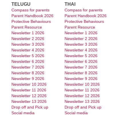
TELUGU
THAI
Compass for parents
Compass for parents
Parent Handbook 2026
Parent Handbook 2026
Protective Behaviours
Protective Behaviours
Parent Resource
Parent Resource
Newsletter 1 2026
Newsletter 1 2026
Newsletter 2 2026
Newsletter 2 2026
Newsletter 3 2026
Newsletter 3 2026
Newsletter 4 2026
Newsletter 4 2026
Newsletter 5 2026
Newsletter 5 2026
Newsletter 6 2026
Newsletter 6 2026
Newsletter 7 2026
Newsletter 7 2026
Newsletter 8 2026
Newsletter 8 2026
Newsletter 9 2026
Newsletter 9 2026
Newsletter 10 2026
Newsletter 10 2026
Newsletter 11 2026
Newsletter 11 2026
Newsletter 12 2026
Newsletter 12 2026
Newsletter 13 2026
Newsletter 13 2026
Drop off and Pick up
Drop off and Pick up
Social media
Social media