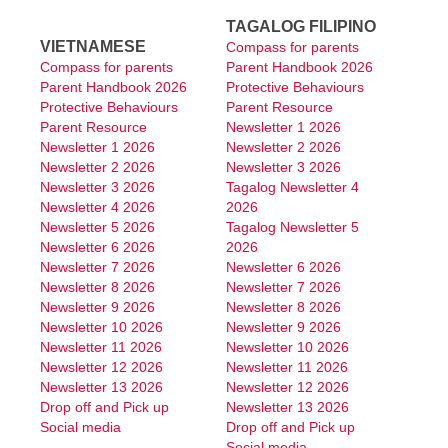
TAGALOG FILIPINO
VIETNAMESE
Compass for parents
Compass for parents
Parent Handbook 2026
Parent Handbook 2026
Protective Behaviours
Protective Behaviours
Parent Resource
Parent Resource
Newsletter 1 2026
Newsletter 1 2026
Newsletter 2 2026
Newsletter 2 2026
Newsletter 3 2026
Newsletter 3 2026
Tagalog Newsletter 4
Newsletter 4 2026
2026
Newsletter 5 2026
Tagalog Newsletter 5
Newsletter 6 2026
2026
Newsletter 7 2026
Newsletter 6 2026
Newsletter 8 2026
Newsletter 7 2026
Newsletter 9 2026
Newsletter 8 2026
Newsletter 10 2026
Newsletter 9 2026
Newsletter 11 2026
Newsletter 10 2026
Newsletter 12 2026
Newsletter 11 2026
Newsletter 13 2026
Newsletter 12 2026
Drop off and Pick up
Newsletter 13 2026
Social media
Drop off and Pick up
Social media