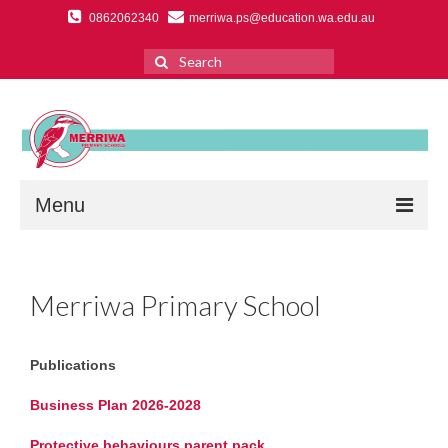
0862062340
merriwa.ps@education.wa.edu.au
Search
for:
Menu
Home
Merriwa Primary School
About Us
Primary School Overview
Publications
Ethos & Vision
Business Plan 2026-2028
Education Support Centre
Protective behaviours parent pack