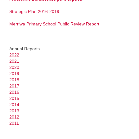
School Board
Strategic Plan 2016-2019
News & Events
Merriwa Primary School Public Review Report
Newsletter
Calendar
Annual Reports
2022
Upcoming Events
2021
2020
Students
2019
2018
2017
Homework Packages
2016
2015
Kindy Work Packages
2014
2013
Pre Primary Work Packages
2012
2011
Year 1 Work Packages
Year 2 Work Packages